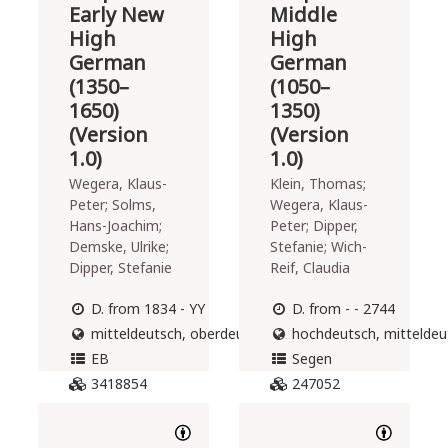
Early New
Middle
High
High
German
German
(1350–
(1050–
1650)
1350)
(Version
(Version
1.0)
1.0)
Wegera, Klaus-
Klein, Thomas;
Peter; Solms,
Wegera, Klaus-
Hans-Joachim;
Peter; Dipper,
Demske, Ulrike;
Stefanie; Wich-
Dipper, Stefanie
Reif, Claudia
D. from 1834 - YY
D. from - - 2744
mitteldeutsch, oberdeutsch
hochdeutsch, mitteldeut
EB
Segen
3418854
247052
DOWNLOAD
DOWNLOAD
190
396