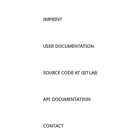
periods,
ranging from
the mid 15th
IMPRINT
to the 20th
century. Up
until the 15th
century the
USER DOCUMENTATION
scientific
language of
Europe was
Latin, and
SOURCE CODE AT GITLAB
all...
MORE
API DOCUMENTATION
CONTACT