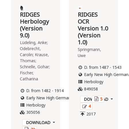
19
25
RIDGES
RIDGES
2021
2016
Herbology
OCR
(Version
Version 1.0
The
The
9.0)
(Version
"Reference
"Reference
1.0)
Lüdeling, Anke;
Corpus of
Corpus of
Odebrecht,
Springmann,
Early New
Middle High
Carolin; Krause,
Uwe
High German"
German"
Thomas;
(ReF) is a
(short: ReM)
Schnelle, Gohar;
D. from 1487 - 1543
corpus of
is a corpus of
Fischer,
Early New High German
diplomatically
diplomatically
Catharina
transcribed
transcribed
Herbology
and
and
849058
D. from 1482 - 1914
annotated
annotated
Early New High German, Modern German
5
texts from
texts from
DOWNLOAD
Herbology
Early New
Middle High
4
High German
German
305056
2017
(1350–1650).
(1050-1350)
DOWNLOAD
It was
with a size of