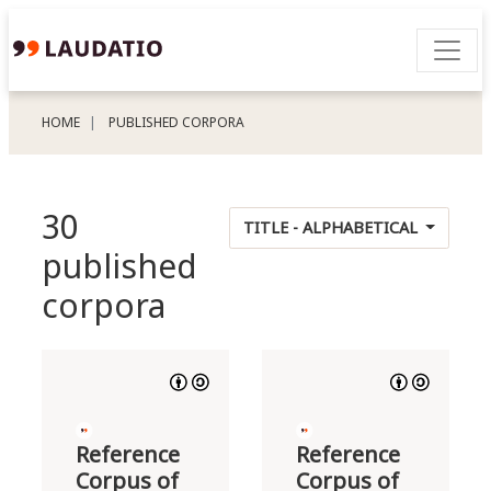
HOME
PUBLISHED CORPORA
30
TITLE - ALPHABETICAL
published
corpora
Reference
Reference
Corpus of
Corpus of