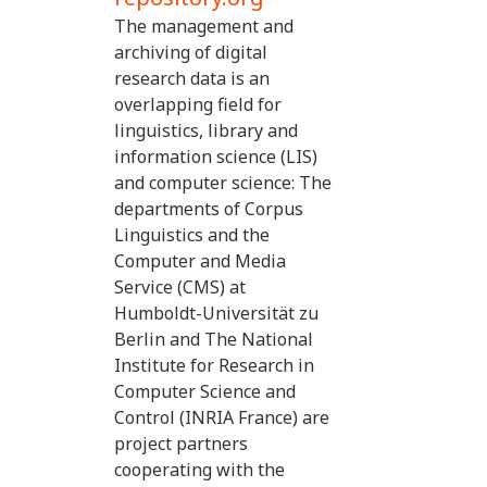
The management and
archiving of digital
research data is an
overlapping field for
linguistics, library and
information science (LIS)
and computer science: The
departments of Corpus
Linguistics and the
Computer and Media
Service (CMS) at
Humboldt-Universität zu
Berlin and The National
Institute for Research in
Computer Science and
Control (INRIA France) are
project partners
cooperating with the