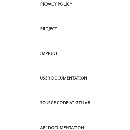
PRIVACY POLICY
PROJECT
IMPRINT
USER DOCUMENTATION
SOURCE CODE AT GITLAB
API DOCUMENTATION