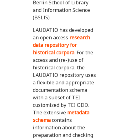
Berlin School of Library
and Information Science
(BSLIS).
LAUDATIO has developed
an open access
research
data repository for
historical corpora
. For the
access and (re-)use of
historical corpora, the
LAUDATIO repository uses
a flexible and appropriate
documentation schema
with a subset of TEI
customized by TEI ODD.
The extensive
metadata
schema
contains
information about the
preparation and checking