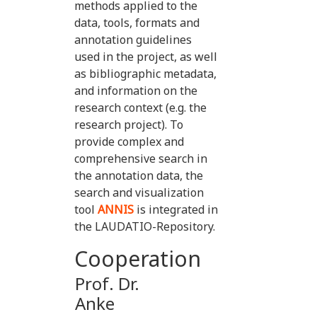
methods applied to the
data, tools, formats and
annotation guidelines
used in the project, as well
as bibliographic metadata,
and information on the
research context (e.g. the
research project). To
provide complex and
comprehensive search in
the annotation data, the
search and visualization
tool
ANNIS
is integrated in
the LAUDATIO-Repository.
Cooperation
Prof. Dr.
Anke