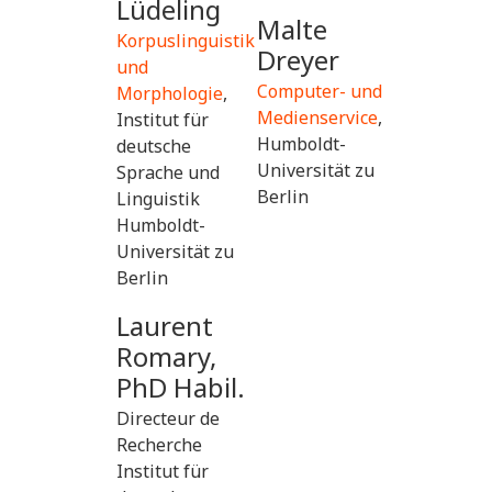
Lüdeling
Malte
Korpuslinguistik
Dreyer
und
Computer- und
Morphologie
,
Medienservice
,
Institut für
Humboldt-
deutsche
Universität zu
Sprache und
Berlin
Linguistik
Humboldt-
Universität zu
Berlin
Laurent
Romary,
PhD Habil.
Directeur de
Recherche
Institut für