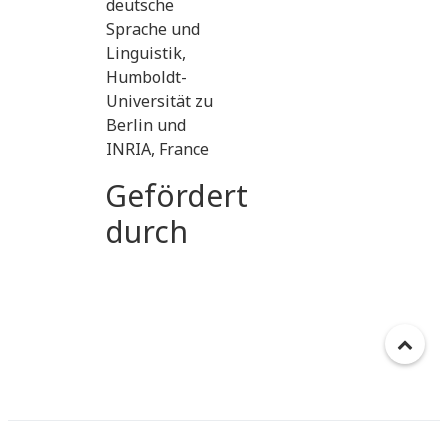
deutsche
Sprache und
Linguistik,
Humboldt-
Universität zu
Berlin und
INRIA, France
Gefördert
durch