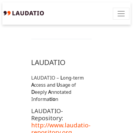
LAUDATIO
LAUDATIO –
L
ong-term
A
ccess and
U
sage of
D
eeply
A
nnotated
Informa
tio
n
LAUDATIO-
Repository:
http://www.laudatio-
repository.org