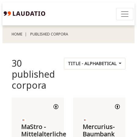
HOME
PUBLISHED CORPORA
30
TITLE - ALPHABETICAL
published
corpora
MaStro -
Mercurius-
Mittelalterliche
Baumbank