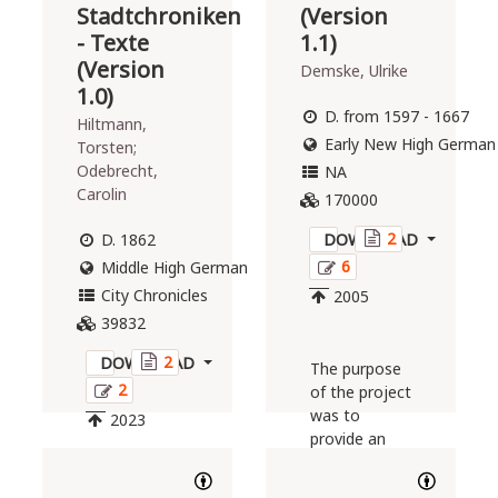
Stadtchroniken
(Version
- Texte
1.1)
(Version
Demske, Ulrike
1.0)
D. from 1597 - 1667
Hiltmann,
Early New High German
Torsten;
Odebrecht,
NA
Carolin
170000
2
D. 1862
DOWNLOAD
6
Middle High German
City Chronicles
2005
39832
2
DOWNLOAD
The purpose
2
of the project
was to
2023
provide an
Early New
High German
The present