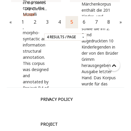
The present
in the series
Märchenkorpus
corpus, the
"Die Chroni...
enthält die 201
Muspilli
MORE
Kinder- und
Corpus,
«
1
2
3
4
5
6
7
8
»
Hausmärchen
provides
sowie die im 2.
morpho-
Band
syntactic and
abgedruckten 10
information
Kinderlegenden in
structural
der von den Brüder
annotation.
Grimm
This corpus
herausgegeben
was designed
Ausgabe letzter
and
Hand. Das Korpus
annotated by
wurde für das
Project B4 of
Vertiefungsseminar
Collaborative
"Dramapädagogik
PRIVACY POLICY
Research
des Märchens:
Center on
Linguistik, Didaktik
Information
und Theater"
Structure 632
kompiliert und
PROJECT
at Humboldt
auf...
MORE
University