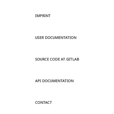
Berlin. The
main
IMPRINT
research
question is to
analyse the
rol...
MORE
USER DOCUMENTATION
SOURCE CODE AT GITLAB
API DOCUMENTATION
CONTACT