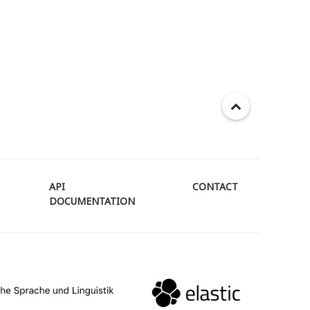
API
CONTACT
DOCUMENTATION