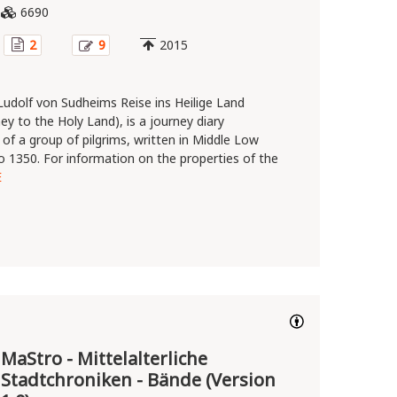
6690
2
9
2015
 Ludolf von Sudheims Reise ins Heilige Land
ey to the Holy Land), is a journey diary
of a group of pilgrims, written in Middle Low
 1350. For information on the properties of the
E
MaStro - Mittelalterliche
Stadtchroniken - Bände (Version