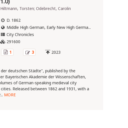
1.0)
Hiltmann, Torsten; Odebrecht, Carolin
D. 1862
Middle High German, Early New High Germa...
City Chronicles
291600
1
3
2023
 der deutschen Städte", published by the
er Bayerischen Akademie der Wissenschaften,
volumes of German-speaking medieval city
t cities. Released between 1862 and 1931, with a
...
MORE