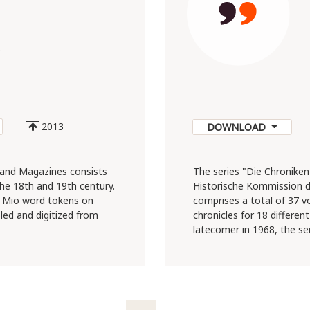
5
2013
DOWNLOAD
and Magazines consists
The series "Die Chroniken
e 18th and 19th century.
Historische Kommission d
.1 Mio word tokens on
comprises a total of 37 
led and digitized from
chronicles for 18 differen
latecomer in 1968, the ser