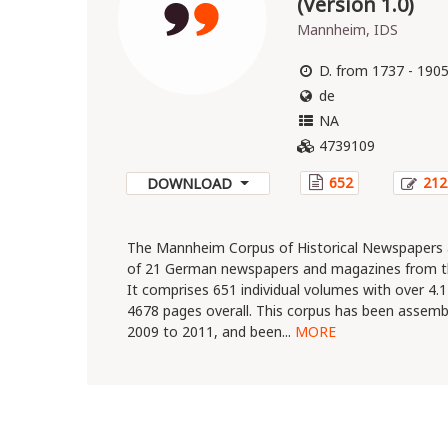
(Version 1.0)
Mannheim, IDS
D. from 1737 - 190
de
NA
4739109
652
212
DOWNLOAD
The Mannheim Corpus of Historical Newspapers 
of 21 German newspapers and magazines from th
It comprises 651 individual volumes with over 4
4678 pages overall. This corpus has been assemb
2009 to 2011, and been...
MORE