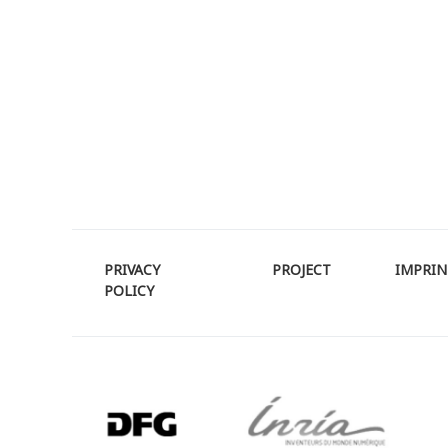
PRIVACY
PROJECT
IMPRIN
POLICY