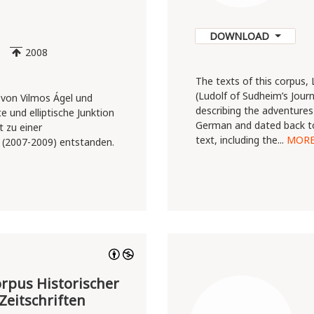
DOWNLOAD
2008
The texts of this corpus,
(Ludolf of Sudheim’s Journ
 von Vilmos Ágel und
describing the adventures 
e und elliptische Junktion
German and dated back to
 zu einer
text, including the...
MOR
(2007-2009) entstanden.
pus Historischer
Zeitschriften