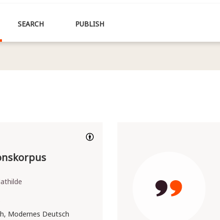
SEARCH
PUBLISH
ionskorpus
athilde
9
h, Modernes Deutsch