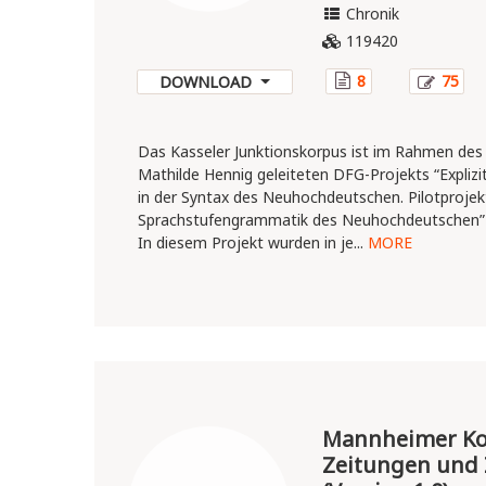
Chronik
119420
8
75
DOWNLOAD
Das Kasseler Junktionskorpus ist im Rahmen des
Mathilde Hennig geleiteten DFG-Projekts “Explizit
in der Syntax des Neuhochdeutschen. Pilotprojekt
Sprachstufengrammatik des Neuhochdeutschen” 
In diesem Projekt wurden in je...
MORE
Mannheimer Kor
Zeitungen und 