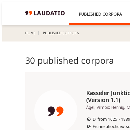
PUBLISHED CORPORA
HOME
PUBLISHED CORPORA
30 published corpora
Kasseler Junkt
(Version 1.1)
Ágel, Vilmos; Hennig, M
D. from 1625 - 188
Frühneuhochdeutsc