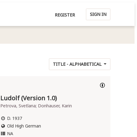
SIGN IN
REGISTER
TITLE - ALPHABETICAL
Ludolf (Version 1.0)
Petrova, Svetlana; Donhauser, Karin
D. 1937
Old High German
NA