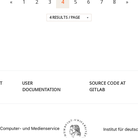
«
1
2
3
4
5
6
7
8
»
T
USER
SOURCE CODE AT
DOCUMENTATION
GITLAB