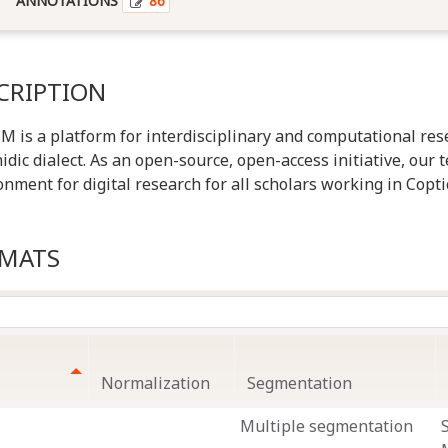
ANNOTATIONS
86
CRIPTION
is a platform for interdisciplinary and computational rese
idic dialect. As an open-source, open-access initiative, our 
onment for digital research for all scholars working in Copti
RMATS
Normalization
Segmentation
Multiple segmentation