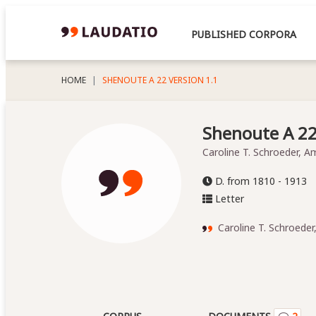
PUBLISHED CORPORA
HOME
SHENOUTE A 22 VERSION 1.1
Shenoute A 22,
Caroline T. Schroeder, A
D. from 1810 - 1913
Letter
Caroline T. Schroeder