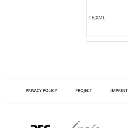
TEIXML
PRIVACY POLICY
PROJECT
IMPRINT