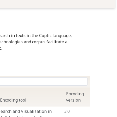
arch in texts in the Coptic language,
technologies and corpus facilitate a
c.
Encoding
Encoding tool
version
Search and Visualization in
3.0