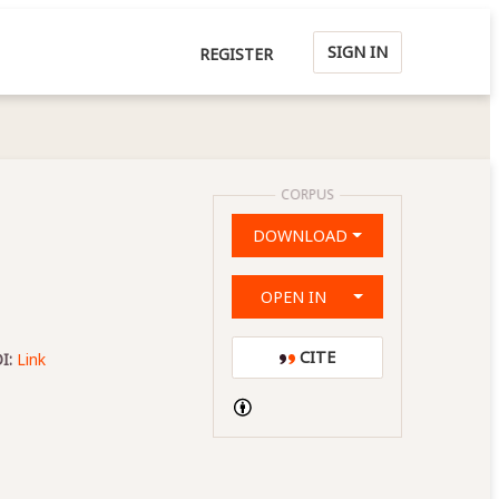
SIGN IN
REGISTER
CORPUS
DOWNLOAD
OPEN IN
CITE
I:
Link