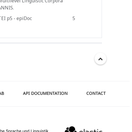
Multilevel Linguistic Corpora
ANNIS.
TEI p5 - epiDoc
5
AB
API DOCUMENTATION
CONTACT