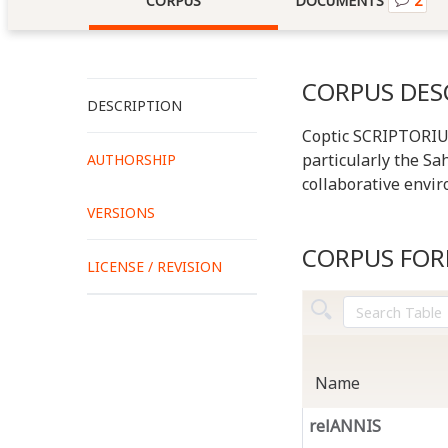
CORPUS
DOCUMENTS
2
CORPUS DES
DESCRIPTION
Coptic SCRIPTORIUM 
particularly the Sah
AUTHORSHIP
collaborative envir
VERSIONS
CORPUS FO
LICENSE / REVISION
Name
relANNIS