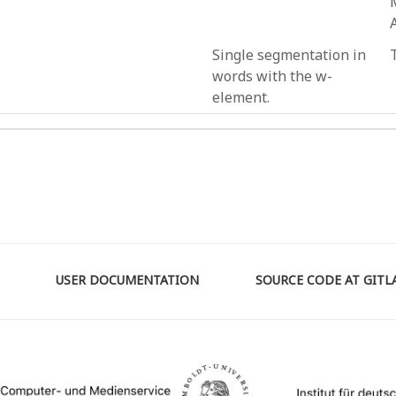
Single segmentation in
words with the w-
element.
USER DOCUMENTATION
SOURCE CODE AT GITL