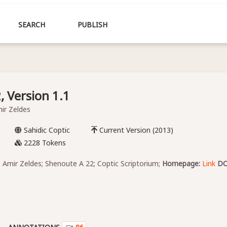
SEARCH
PUBLISH
 Version 1.1
mir Zeldes
Sahidic Coptic
Current Version (2013)
2228 Tokens
, Amir Zeldes; Shenoute A 22; Coptic Scriptorium;
Homepage:
Link
DO