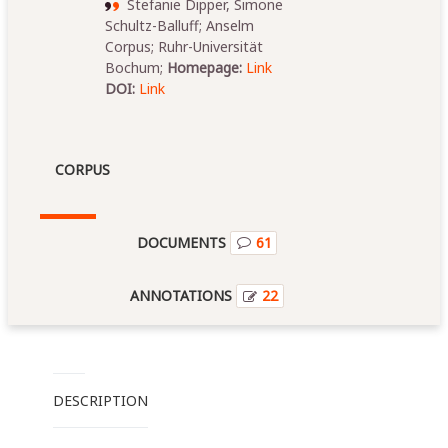
Stefanie Dipper, Simone
Schultz-Balluff; Anselm
Corpus; Ruhr-Universität
Bochum;
Homepage:
Link
DOI:
Link
CORPUS
DOCUMENTS
61
ANNOTATIONS
22
DESCRIPTION