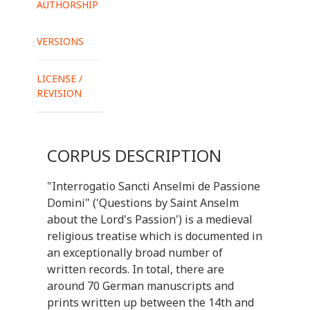
AUTHORSHIP
VERSIONS
LICENSE /
REVISION
CORPUS DESCRIPTION
"Interrogatio Sancti Anselmi de Passione
Domini" ('Questions by Saint Anselm
about the Lord's Passion') is a medieval
religious treatise which is documented in
an exceptionally broad number of
written records. In total, there are
around 70 German manuscripts and
prints written up between the 14th and