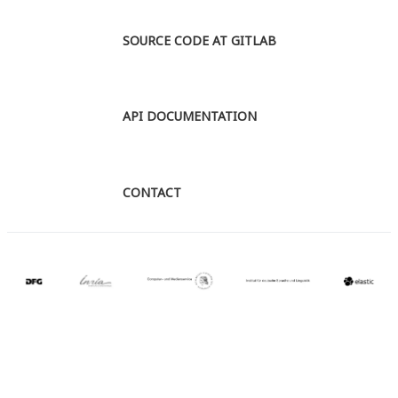
SOURCE CODE AT GITLAB
API DOCUMENTATION
CONTACT