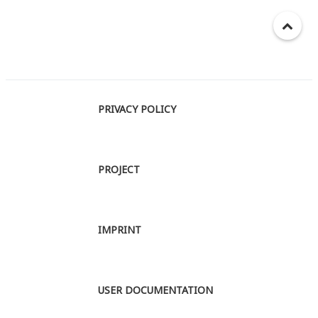
PRIVACY POLICY
PROJECT
IMPRINT
USER DOCUMENTATION