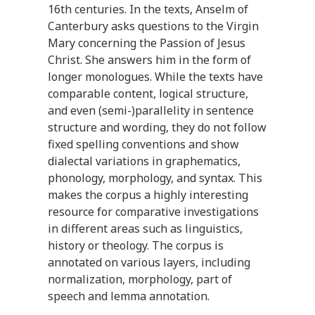
16th centuries. In the texts, Anselm of
Canterbury asks questions to the Virgin
Mary concerning the Passion of Jesus
Christ. She answers him in the form of
longer monologues. While the texts have
comparable content, logical structure,
and even (semi-)parallelity in sentence
structure and wording, they do not follow
fixed spelling conventions and show
dialectal variations in graphematics,
phonology, morphology, and syntax. This
makes the corpus a highly interesting
resource for comparative investigations
in different areas such as linguistics,
history or theology. The corpus is
annotated on various layers, including
normalization, morphology, part of
speech and lemma annotation.