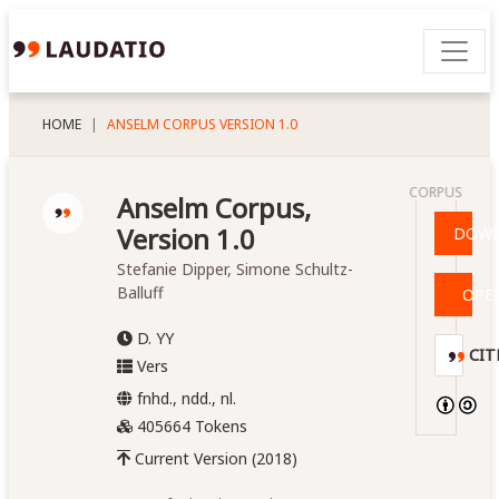
HOME
ANSELM CORPUS VERSION 1.0
CORPUS
Anselm Corpus,
Version 1.0
DOW
Stefanie Dipper, Simone Schultz-
Balluff
OPE
D. YY
CIT
Vers
fnhd., ndd., nl.
405664 Tokens
Current Version (2018)