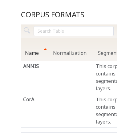
CORPUS FORMATS
Name
Normalization
Segmentation
ANNIS
This corpus
contains several
segmentation
layers.
CorA
This corpus
contains several
segmentation
layers.